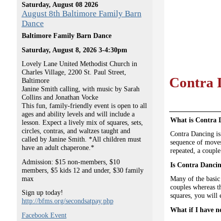
Saturday, August 08 2026
August 8th Baltimore Family Barn
Dance
Baltimore Family Barn Dance
Saturday, August 8, 2026 3-4:30pm
Lovely Lane United Methodist Church in
Charles Village, 2200 St. Paul Street,
Contra 
Baltimore
Janine Smith calling, with music by Sarah
Collins and Jonathan Vocke
This fun, family-friendly event is open to all
ages and ability levels and will include a
What is Contra 
lesson. Expect a lively mix of squares, sets,
circles, contras, and waltzes taught and
Contra Dancing is 
called by Janine Smith. *All children must
sequence of moves 
have an adult chaperone.*
repeated, a couple
Admission: $15 non-members, $10
Is Contra Dancin
members, $5 kids 12 and under, $30 family
max
Many of the basic
couples whereas th
Sign up today!
squares, you will
http://bfms.org/secondsatpay.php
What if I have n
Facebook Event