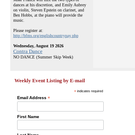
dances at his discretion, and Emily Aubrey
on violin, Steven Epstein on clarinet, and
Ben Hobbs, at the piano will provide the
music.
Please register at:
http://bfms.org/englishcountrypay.php
Wednesday, August 19 2026
Contra Dance
NO DANCE (Summer Skip Week)
Weekly Event Listing by E-mail
*
indicates required
*
Email Address
First Name
Last Name