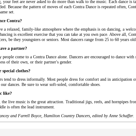
 your feet are never asked to do more than walk to the music. Each dance is tau
eded. Because the pattern of moves of each Contra Dance is repeated often, Con
same set.
nce Contra?
e a relaxed, family-like atmosphere where the emphasis is on dancing, a welcom
Dancing is excellent exercise that you can take at you own pace. Above all, Co
rs, be they youngsters or seniors. Most dancers range from 25 to 60 years old
have a partner?
people come to a Contra Dance alone. Dancers are encouraged to dance with ma
ess of their own, or their partner's gender.
 special clothes?
 tend to dress informally. Most people dress for comfort and in anticipation of v
our dances. Be sure to wear soft-soled, comfortable shoes.
c like?
the live music is the great attraction. Traditional jigs, reels, and hornpipes fro
ddle is often the lead instrument.
ancey and Farrell Boyce, Hamilton Country Dancers, edited by Anne Schaffer
.