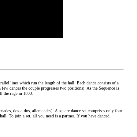
llel lines which run the length of the hall. Each dance consists of a
 few dances the couple progresses two positions). As the Sequence is
ll the rage in 1800.
nades, dos-a-dos, allemandes). A square dance set comprises only four
all. To join a set, all you need is a partner. If you have danced