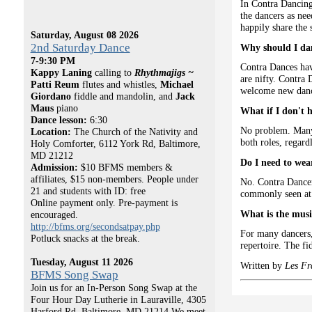
In Contra Dancing,
the dancers as ne
happily share the 
Saturday, August 08 2026
2nd Saturday Dance
Why should I da
7-9:30 PM
Contra Dances hav
Kappy Laning
calling to
Rhythmajigs ~
are nifty. Contra 
Patti Reum
flutes and whistles,
Michael
welcome new dance
Giordano
fiddle and mandolin, and
Jack
Maus
piano
What if I don't 
Dance lesson:
6:30
No problem. Many 
Location:
The Church of the Nativity and
both roles, regardl
Holy Comforter, 6112 York Rd, Baltimore,
MD 21212
Do I need to wear
Admission:
$10 BFMS members &
affiliates, $15 non-members. People under
No. Contra Dancers
21 and students with ID: free
commonly seen at 
Online payment only. Pre-payment is
What is the musi
encouraged.
http://bfms.org/secondsatpay.php
For many dancers, 
Potluck snacks at the break.
repertoire. The fi
Tuesday, August 11 2026
Written by
Les Fr
BFMS Song Swap
Join us for an In-Person Song Swap at the
Four Hour Day Lutherie in Lauraville, 4305
Harford Rd, Baltimore, MD 21214 We meet