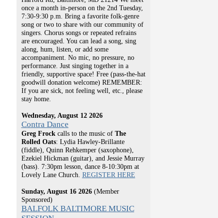
once a month in-person on the 2nd Tuesday,
7:30-9:30 p.m. Bring a favorite folk-genre
song or two to share with our community of
singers. Chorus songs or repeated refrains
are encouraged. You can lead a song, sing
along, hum, listen, or add some
accompaniment. No mic, no pressure, no
performance. Just singing together in a
friendly, supportive space! Free (pass-the-hat
goodwill donation welcome) REMEMBER:
If you are sick, not feeling well, etc., please
stay home.
Wednesday, August 12 2026
Contra Dance
Greg Frock
calls to the music of
The
Rolled Oats
: Lydia Hawley-Brillante
(fiddle), Quinn Rehkemper (saxophone),
Ezekiel Hickman (guitar), and Jessie Murray
(bass). 7:30pm lesson, dance 8-10:30pm at
Lovely Lane Church.
REGISTER HERE
Sunday, August 16 2026
(Member
Sponsored)
BALFOLK BALTIMORE MUSIC