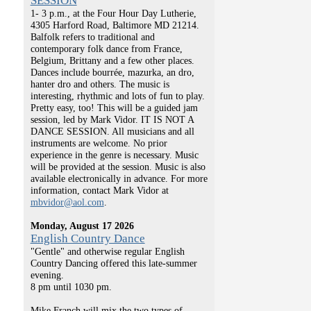
SESSION
1- 3 p.m., at the Four Hour Day Lutherie,
4305 Harford Road, Baltimore MD 21214.
Balfolk refers to traditional and
contemporary folk dance from France,
Belgium, Brittany and a few other places.
Dances include bourrée, mazurka, an dro,
hanter dro and others. The music is
interesting, rhythmic and lots of fun to play.
Pretty easy, too! This will be a guided jam
session, led by Mark Vidor. IT IS NOT A
DANCE SESSION. All musicians and all
instruments are welcome. No prior
experience in the genre is necessary. Music
will be provided at the session. Music is also
available electronically in advance. For more
information, contact Mark Vidor at
mbvidor@aol.com
.
Monday, August 17 2026
English Country Dance
"Gentle" and otherwise regular English
Country Dancing offered this late-summer
evening.
8 pm until 1030 pm.
Mike Franch will mix the two types of