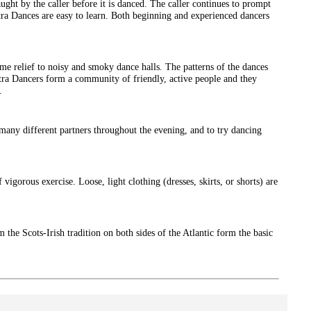
ght by the caller before it is danced. The caller continues to prompt
tra Dances are easy to learn. Both beginning and experienced dancers
e relief to noisy and smoky dance halls. The patterns of the dances
ntra Dancers form a community of friendly, active people and they
.
ny different partners throughout the evening, and to try dancing
igorous exercise. Loose, light clothing (dresses, skirts, or shorts) are
m the Scots-Irish tradition on both sides of the Atlantic form the basic