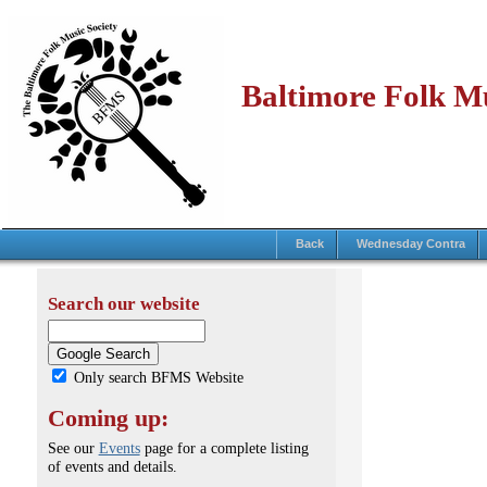
Baltimore Folk Mu
Back
Wednesday Contra
Search our website
Only search BFMS Website
Coming up:
See our
Events
page for a complete listing
of events and details.