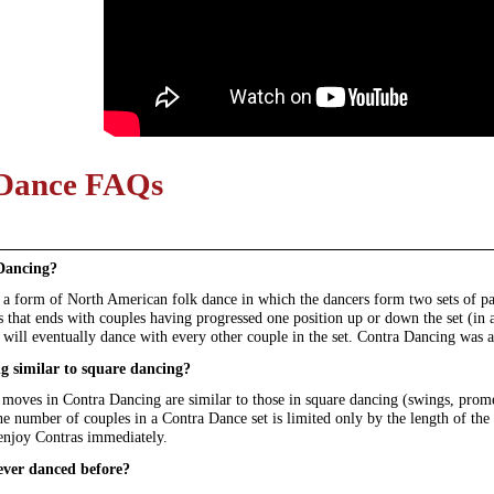
Dance FAQs
Dancing?
a form of North American folk dance in which the dancers form two sets of para
that ends with couples having progressed one position up or down the set (in a
 will eventually dance with every other couple in the set. Contra Dancing was a
g similar to square dancing?
 moves in Contra Dancing are similar to those in square dancing (swings, prome
e number of couples in a Contra Dance set is limited only by the length of the h
 enjoy Contras immediately.
ever danced before?