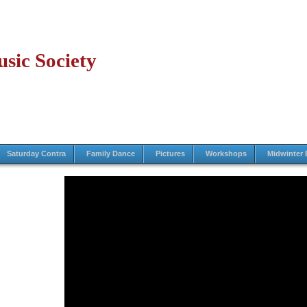
sic Society
Saturday Contra
Family Dance
Pictures
Workshops
Midwinter 