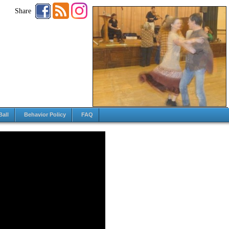
Share
Ball
Behavior Policy
FAQ