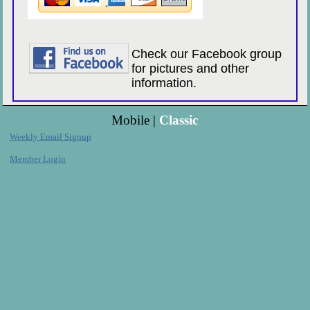
Check our Facebook group
for pictures and other
information.
Mobile |
Classic
Weekly Email Signup
Member Login