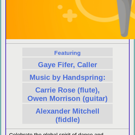
Featuring
Gaye Fifer, Caller
Music by Handspring:
Carrie Rose (flute),
Owen Morrison (guitar)
Alexander Mitchell
(fiddle)