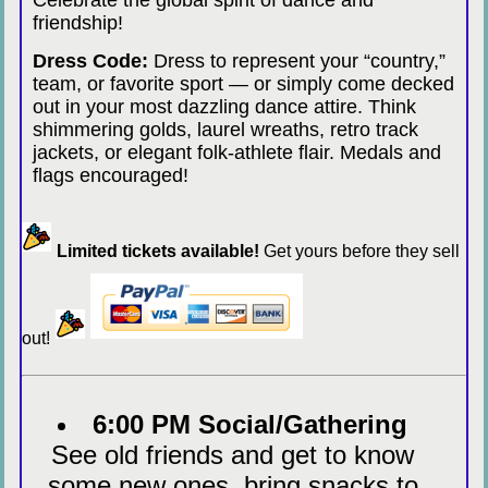
Celebrate the global spirit of dance and
friendship!
Dress Code:
Dress to represent your “country,”
team, or favorite sport — or simply come decked
out in your most dazzling dance attire. Think
shimmering golds, laurel wreaths, retro track
jackets, or elegant folk-athlete flair. Medals and
flags encouraged!
Limited tickets available!
Get yours before they sell
out!
6:00 PM Social/Gathering
See old friends and get to know
some new ones, bring snacks to