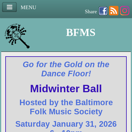
MENU
Share
BFMS
Go for the Gold on the
Dance Floor!
Midwinter Ball
Hosted by the Baltimore
Folk Music Society
Saturday January 31, 2026