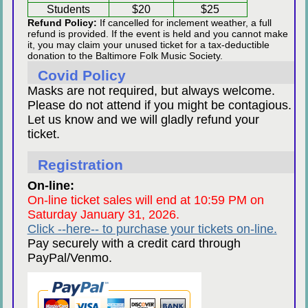
Students
$20
$25
Refund Policy:
If cancelled for inclement weather, a full
refund is provided. If the event is held and you cannot make
it, you may claim your unused ticket for a tax-deductible
donation to the Baltimore Folk Music Society.
Covid Policy
Masks are not required, but always welcome.
Please do not attend if you might be contagious.
Let us know and we will gladly refund your
ticket.
Registration
On-line:
On-line ticket sales will end at 10:59 PM on
Saturday January 31, 2026.
Click --here-- to purchase your tickets on-line.
Pay securely with a credit card through
PayPal/Venmo.