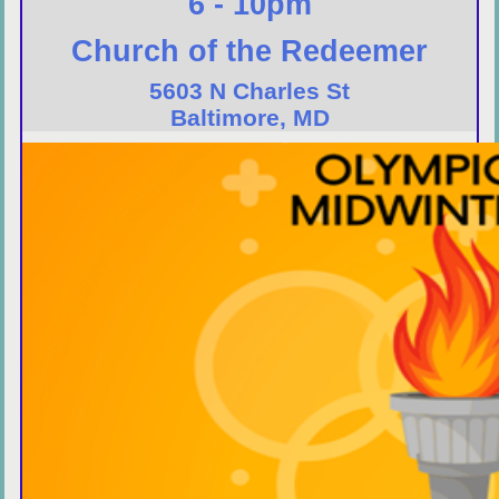
6 - 10pm
Church of the Redeemer
5603 N Charles St
Baltimore, MD