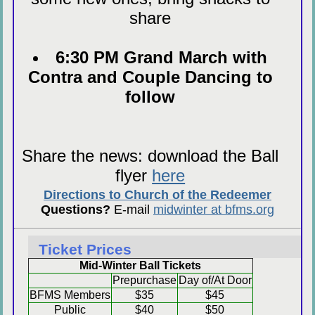
share
6:30 PM Grand March with
Contra and Couple Dancing to
follow
Share the news: download the Ball
flyer
here
Directions to Church of the Redeemer
Questions?
E-mail
midwinter at bfms.org
Ticket Prices
Mid-Winter Ball Tickets
Prepurchase
Day of/At Door
BFMS Members
$35
$45
Public
$40
$50