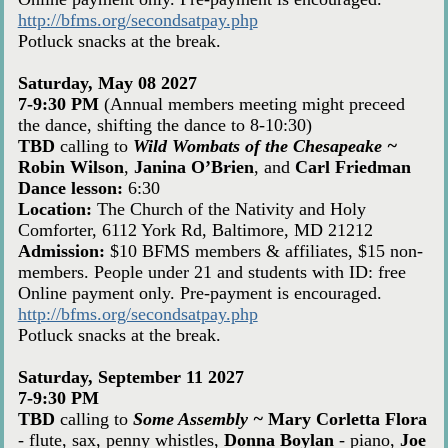
http://bfms.org/secondsatpay.php
Potluck snacks at the break.
Saturday, May 08 2027
7-9:30 PM
(Annual members meeting might preceed
the dance, shifting the dance to 8-10:30)
TBD
calling to
Wild Wombats of the Chesapeake ~
Robin Wilson
,
Janina O’Brien
, and
Carl Friedman
Dance lesson:
6:30
Location:
The Church of the Nativity and Holy
Comforter, 6112 York Rd, Baltimore, MD 21212
Admission:
$10 BFMS members & affiliates, $15 non-
members. People under 21 and students with ID: free
Online payment only. Pre-payment is encouraged.
http://bfms.org/secondsatpay.php
Potluck snacks at the break.
Saturday, September 11 2027
7-9:30 PM
TBD
calling to
Some Assembly ~
Mary Corletta Flora
- flute, sax, penny whistles,
Donna Boylan
- piano,
Joe