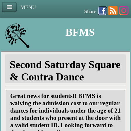
MENU
Share
BFMS
Second Saturday Square
& Contra Dance
Great news for students!! BFMS is
waiving the admission cost to our regular
dances for individuals under the age of 21
and students who present at the door with
a valid student ID. Looking forward to