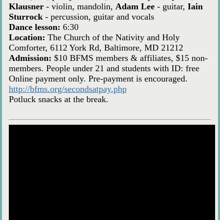
Klausner
- violin, mandolin,
Adam Lee
- guitar,
Iain
Sturrock
- percussion, guitar and vocals
Dance lesson:
6:30
Location:
The Church of the Nativity and Holy
Comforter, 6112 York Rd, Baltimore, MD 21212
Admission:
$10 BFMS members & affiliates, $15 non-
members. People under 21 and students with ID: free
Online payment only. Pre-payment is encouraged.
http://bfms.org/secondsatpay.php
Potluck snacks at the break.