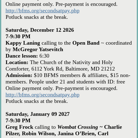
Online payment only. Pre-payment is encouraged.
http://bfms.org/secondsatpay.php
Potluck snacks at the break.
Saturday, December 12 2026
7-9:30 PM
Kappy Laning
calling to the
Open Band
~ coordinated
by
McGregor Yatsevitch
Dance lesson:
6:30
Location:
The Church of the Nativity and Holy
Comforter, 6112 York Rd, Baltimore, MD 21212
Admission:
$10 BFMS members & affiliates, $15 non-
members. People under 21 and students with ID: free
Online payment only. Pre-payment is encouraged.
http://bfms.org/secondsatpay.php
Potluck snacks at the break.
Saturday, January 09 2027
7-9:30 PM
Greg Frock
calling to
Wombat Crossing ~
Charlie
Pilzer, Robin Wilson, Janina O’Brien, Carl