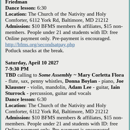
Friedman
Dance lesson:
6:30
Location:
The Church of the Nativity and Holy
Comforter, 6112 York Rd, Baltimore, MD 21212
Admission:
$10 BFMS members & affiliates, $15 non-
members. People under 21 and students with ID: free
Online payment only. Pre-payment is encouraged.
http://bfms.org/secondsatpay.php
Potluck snacks at the break.
Saturday, April 10 2027
7-9:30 PM
TBD
calling to
Some Assembly ~
Mary Corletta Flora
- flute, sax, penny whistles,
Donna Boylan
- piano,
Joe
Klausner
- violin, mandolin,
Adam Lee
- guitar,
Iain
Sturrock
- percussion, guitar and vocals
Dance lesson:
6:30
Location:
The Church of the Nativity and Holy
Comforter, 6112 York Rd, Baltimore, MD 21212
Admission:
$10 BFMS members & affiliates, $15 non-
members. People under 21 and students with ID: free
Online payment only. Pre-payment is encouraged.