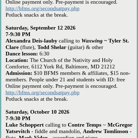
Online payment only. Pre-payment is encouraged.
http://bfms.org/secondsatpay.php
Potluck snacks at the break.
Saturday, September 12 2026
7-9:30 PM
Alexandra Deis-lauby
calling to
Waxwing
~
Tyler St.
Clare
(flute),
Todd Shelar
(guitar) & other
Dance lesson:
6:30
Location:
The Church of the Nativity and Holy
Comforter, 6112 York Rd, Baltimore, MD 21212
Admission:
$10 BFMS members & affiliates, $15 non-
members. People under 21 and students with ID: free
Online payment only. Pre-payment is encouraged.
http://bfms.org/secondsatpay.php
Potluck snacks at the break.
Saturday, October 10 2026
7-9:30 PM
Luke Schoppert
calling to
Contre Temps
~
McGregor
Yatsevitch
- fiddle and mandolin,
Andrew Tomlinson
-
flute,
Mark Vidor
- accordion and piano