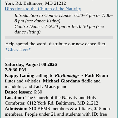
York Rd, Baltimore, MD 21212
Directions to the Church of the Nativity
Introduction to Contra Dance: 6:30–7 pm or 7:30–
8 pm (see dance listing)
Contra Dance: 7–9:30 pm or 8–10:30 pm (see
dance listing)
Help spread the word, distribute our new dance flier.
*Click Here*
Saturday, August 08 2026
7-9:30 PM
Kappy Laning
calling to
Rhythmajigs ~
Patti Reum
flutes and whistles,
Michael Giordano
fiddle and
mandolin, and
Jack Maus
piano
Dance lesson:
6:30
Location:
The Church of the Nativity and Holy
Comforter, 6112 York Rd, Baltimore, MD 21212
Admission:
$10 BFMS members & affiliates, $15 non-
members. People under 21 and students with ID: free