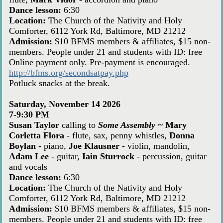
Dance lesson:
6:30
Location:
The Church of the Nativity and Holy
Comforter, 6112 York Rd, Baltimore, MD 21212
Admission:
$10 BFMS members & affiliates, $15 non-
members. People under 21 and students with ID: free
Online payment only. Pre-payment is encouraged.
http://bfms.org/secondsatpay.php
Potluck snacks at the break.
Saturday, November 14 2026
7-9:30 PM
Susan Taylor
calling to
Some Assembly ~
Mary
Corletta Flora
- flute, sax, penny whistles,
Donna
Boylan
- piano,
Joe Klausner
- violin, mandolin,
Adam Lee
- guitar,
Iain Sturrock
- percussion, guitar
and vocals
Dance lesson:
6:30
Location:
The Church of the Nativity and Holy
Comforter, 6112 York Rd, Baltimore, MD 21212
Admission:
$10 BFMS members & affiliates, $15 non-
members. People under 21 and students with ID: free