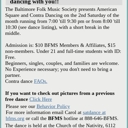
dancing with you!!
The Baltimore Folk Music Society presents American
Square and Contra Dancing on the 2nd Saturday of the
month running from 7:00 'till 9:30 pm or from 8:00 'till
10:30 (see dance listing), with a short break in the
middle.
Admission is: $10 BFMS Members & Affiliates, $15
non-members. Under 21 and full-time students with ID:
Free.
Beginners, singles, couples, and families are welcome.
No Experience necessary; you don't need to bring a
partner.
Contra dance
FAQs.
If you want to check out pictures from a previous
free dance
Click Here
Please see our
Behavior Policy
For more information email Carol at
satdance at
bfms.org
or call the
BFMS
hotline at 888-646-BFMS.
The dance is held at the Church of the Nativity, 6112