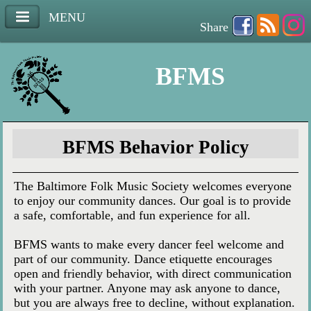
MENU
Share
BFMS
BFMS Behavior Policy
The Baltimore Folk Music Society welcomes everyone
to enjoy our community dances. Our goal is to provide
a safe, comfortable, and fun experience for all.
BFMS wants to make every dancer feel welcome and
part of our community. Dance etiquette encourages
open and friendly behavior, with direct communication
with your partner. Anyone may ask anyone to dance,
but you are always free to decline, without explanation.