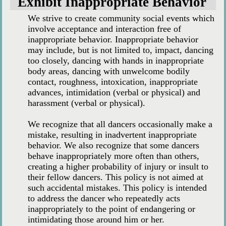
Exhibit Inappropriate Behavior
We strive to create community social events which
involve acceptance and interaction free of
inappropriate behavior. Inappropriate behavior
may include, but is not limited to, impact, dancing
too closely, dancing with hands in inappropriate
body areas, dancing with unwelcome bodily
contact, roughness, intoxication, inappropriate
advances, intimidation (verbal or physical) and
harassment (verbal or physical).
We recognize that all dancers occasionally make a
mistake, resulting in inadvertent inappropriate
behavior. We also recognize that some dancers
behave inappropriately more often than others,
creating a higher probability of injury or insult to
their fellow dancers. This policy is not aimed at
such accidental mistakes. This policy is intended
to address the dancer who repeatedly acts
inappropriately to the point of endangering or
intimidating those around him or her.