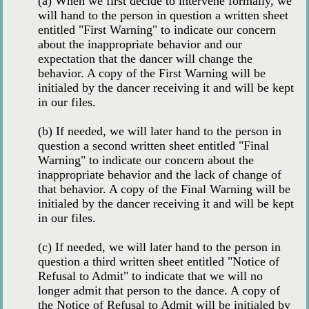
(a) When we first decide to intervene formally, we
will hand to the person in question a written sheet
entitled "First Warning" to indicate our concern
about the inappropriate behavior and our
expectation that the dancer will change the
behavior. A copy of the First Warning will be
initialed by the dancer receiving it and will be kept
in our files.
(b) If needed, we will later hand to the person in
question a second written sheet entitled "Final
Warning" to indicate our concern about the
inappropriate behavior and the lack of change of
that behavior. A copy of the Final Warning will be
initialed by the dancer receiving it and will be kept
in our files.
(c) If needed, we will later hand to the person in
question a third written sheet entitled "Notice of
Refusal to Admit" to indicate that we will no
longer admit that person to the dance. A copy of
the Notice of Refusal to Admit will be initialed by