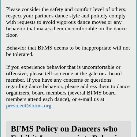
Please consider the safety and comfort level of others;
respect your partner's dance style and politely comply
with requests to avoid vigorous dance moves or any
behavior that makes them uncomfortable on the dance
floor.
Behavior that BFMS deems to be inappropriate will not
be tolerated.
If you experience behavior that is uncomfortable or
offensive, please tell someone at the gate or a board
member. If you have any concerns or questions
regarding dance behavior, please address them to dance
organizers, board members (several BFMS board
members attend each dance), or e-mail us at
president@bfms.org
.
BFMS Policy on Dancers who