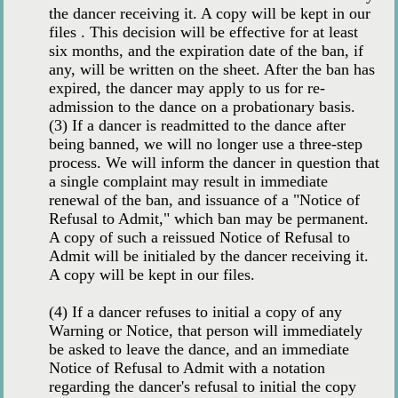
the dancer receiving it. A copy will be kept in our
files . This decision will be effective for at least
six months, and the expiration date of the ban, if
any, will be written on the sheet. After the ban has
expired, the dancer may apply to us for re-
admission to the dance on a probationary basis.
(3) If a dancer is readmitted to the dance after
being banned, we will no longer use a three-step
process. We will inform the dancer in question that
a single complaint may result in immediate
renewal of the ban, and issuance of a "Notice of
Refusal to Admit," which ban may be permanent.
A copy of such a reissued Notice of Refusal to
Admit will be initialed by the dancer receiving it.
A copy will be kept in our files.
(4) If a dancer refuses to initial a copy of any
Warning or Notice, that person will immediately
be asked to leave the dance, and an immediate
Notice of Refusal to Admit with a notation
regarding the dancer's refusal to initial the copy