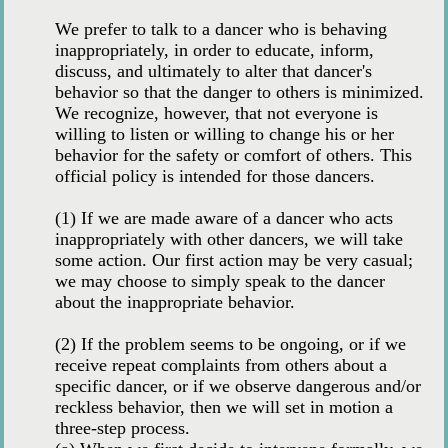
We prefer to talk to a dancer who is behaving
inappropriately, in order to educate, inform,
discuss, and ultimately to alter that dancer's
behavior so that the danger to others is minimized.
We recognize, however, that not everyone is
willing to listen or willing to change his or her
behavior for the safety or comfort of others. This
official policy is intended for those dancers.
(1) If we are made aware of a dancer who acts
inappropriately with other dancers, we will take
some action. Our first action may be very casual;
we may choose to simply speak to the dancer
about the inappropriate behavior.
(2) If the problem seems to be ongoing, or if we
receive repeat complaints from others about a
specific dancer, or if we observe dangerous and/or
reckless behavior, then we will set in motion a
three-step process.