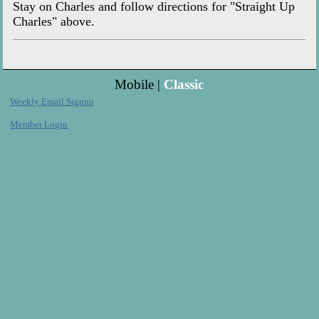
Stay on Charles and follow directions for "Straight Up
Charles" above.
Mobile |
Classic
Weekly Email Signup
Member Login