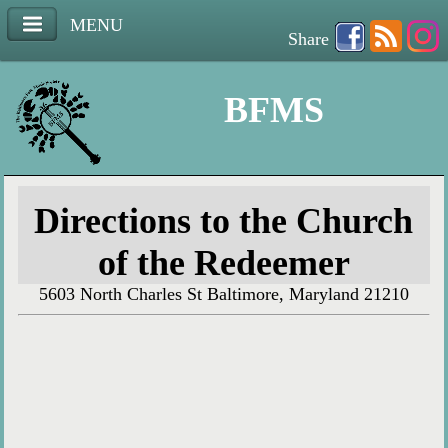
MENU
Share
BFMS
Directions to the Church
of the Redeemer
5603 North Charles St Baltimore, Maryland 21210