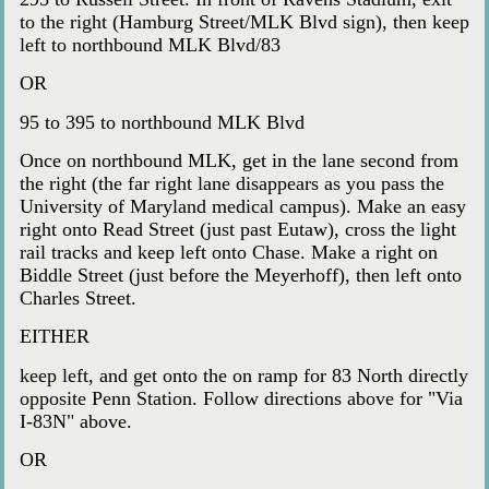
to the right (Hamburg Street/MLK Blvd sign), then keep
left to northbound MLK Blvd/83
OR
95 to 395 to northbound MLK Blvd
Once on northbound MLK, get in the lane second from
the right (the far right lane disappears as you pass the
University of Maryland medical campus). Make an easy
right onto Read Street (just past Eutaw), cross the light
rail tracks and keep left onto Chase. Make a right on
Biddle Street (just before the Meyerhoff), then left onto
Charles Street.
EITHER
keep left, and get onto the on ramp for 83 North directly
opposite Penn Station. Follow directions above for "Via
I-83N" above.
OR