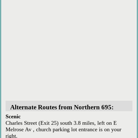
Alternate Routes from Northern 695:
Scenic
Charles Street (Exit 25) south 3.8 miles, left on E
Melrose Av , church parking lot entrance is on your
right.