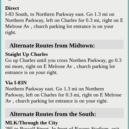
Direct
I-83 South, to Northern Parkway east. Go 1.3 mi on
Northern Parkway, left on Charles for 0.3 mi, right on E
Melrose Av , church parking lot entrance is on your
right.
Alternate Routes from Midtown:
Staight Up Charles
Go up Charles until you cross Northen Parkway, go 0.3
mi more, right on E Melrose Av , church parking lot
entrance is on your right.
Via I-83N
Northern Parkway east. Go 1.3 mi on Northern
Parkway, left on Charles for 0.3 mi, right on E Melrose
Av , church parking lot entrance is on your right.
Alternate Routes from the South:
MLK/Through the City
295 to Russell Street. In front of Ravens Stadium, exit