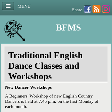
MENU
Share
BFMS
Traditional English
Dance Classes and
Workshops
New Dancer Workshops
A Beginners' Workshop of new English Country
Dancers is held at 7:45 p.m. on the first Monday of
each month.