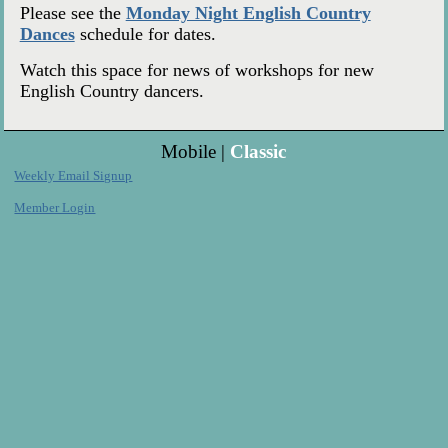
Please see the
Monday Night English Country
Dances
schedule for dates.
Watch this space for news of workshops for new
English Country dancers.
Mobile |
Classic
Weekly Email Signup
Member Login