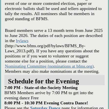
event of one or more contested election, paper or
electronic ballots shall be used and tellers appointed to
tally the results. All nominees shall be members in
good standing of BFMS.
Board members serve a 13 month term from June 2025
to June 2026. The duties of each position are described
in the
bylaws
(http://www.bfms.org/pdf/bylaws/BFMS_By-
Laws_2013.pdf). If you have any questions about the
positions or if you want to volunteer or suggest
someone else for a position, please contact the
Nominating Committee (nominations at bfms.org)
.
Members may also make nominations at the meeting.
Schedule for the Evening
7:00 PM - State-of-the-Society Meeting
BFMS Members arrive by 7:00 PM to get into the
evening dance Free
8:00 PM - 10:30 PM Evening Contra Dance!
Please see the
Saturday Dance
page for information on