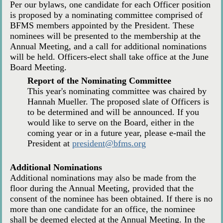
Per our bylaws, one candidate for each Officer position
is proposed by a nominating committee comprised of
BFMS members appointed by the President. These
nominees will be presented to the membership at the
Annual Meeting, and a call for additional nominations
will be held. Officers-elect shall take office at the June
Board Meeting.
Report of the Nominating Committee
This year's nominating committee was chaired by
Hannah Mueller. The proposed slate of Officers is
to be determined and will be announced. If you
would like to serve on the Board, either in the
coming year or in a future year, please e-mail the
President at
president@bfms.org
Additional Nominations
Additional nominations may also be made from the
floor during the Annual Meeting, provided that the
consent of the nominee has been obtained. If there is no
more than one candidate for an office, the nominee
shall be deemed elected at the Annual Meeting. In the