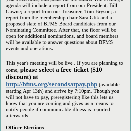
agenda will include a report from our President, Bill
Gawne; a report from our Treasurer, Tom Bryson; a
report from the membership chair Sara Glik and a
proposed slate of BFMS Board candidates from our
Nominating Committee. After that, the floor will be
open for additional nominations, and board members
will be available to answer questions about BFMS
events and operations.
This year's meeting will be live . If you are planning to
please select a free ticket ($10
come,
discount) at
http://bfms.org/secondsatpay.php
(available
starting Apr 13th) and arrive by 7:10pm. Though you
will not have to pay, preregistering like this lets us
know that you are coming and gives us a means to
notify people if communicable illness is reported
afterwards
Officer Elections