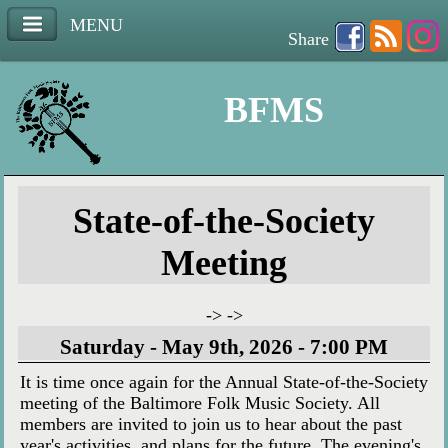
MENU
Share
BFMS
State-of-the-Society
Meeting
-> ->
Saturday - May 9th, 2026 - 7:00 PM
It is time once again for the Annual State-of-the-Society
meeting of the Baltimore Folk Music Society. All
members are invited to join us to hear about the past
year's activities, and plans for the future. The evening's